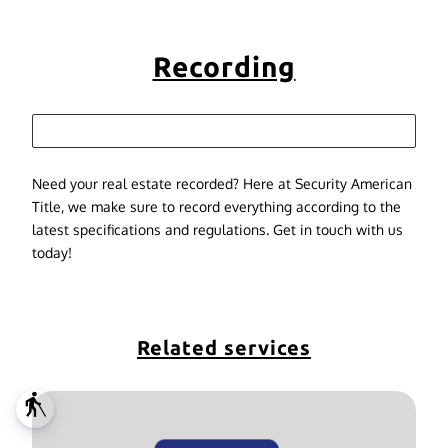
Recording
Need your real estate recorded? Here at Security American
Title, we make sure to record everything according to the
latest specifications and regulations. Get in touch with us
today!
Related services
blind