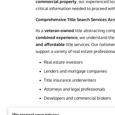
commercial property
, our experienced te
critical information needed to proceed wit
Comprehensive Title Search Services Acro
As a
veteran-owned
title abstracting com
combined experience
, we understand the
and affordable
title services. Our nationw
support a variety of real estate professional
Real estate investors
Lenders and mortgage companies
Title insurance underwriters
Attorneys and legal professionals
Developers and commercial brokers
Residential Title 
We respect your privacy