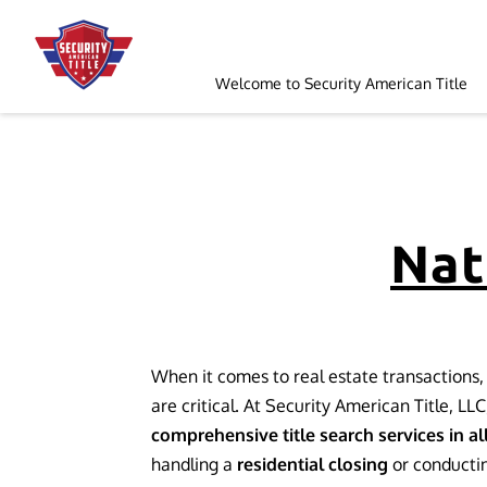
Welcome to Security American Title
Order a Search
Follow Us
Nat
When it comes to real estate transactions, 
are critical. At Security American Title, LLC
comprehensive title search services in al
handling a
residential closing
or conducti