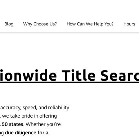
Blog
Why Choose Us?
How Can We Help You?
Hours
ionwide Title Sear
accuracy, speed, and reliability
, we take pride in offering
l 50 states
. Whether you’re
ng
due diligence for a