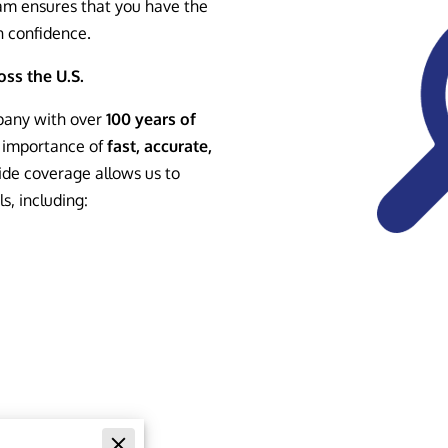
am ensures that you have the
h confidence.
ss the U.S.
pany with over
100 years of
 importance of
fast, accurate,
ide coverage allows us to
s, including:
Searches