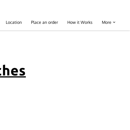
Location
Place an order
How it Works
More
ches