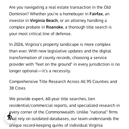
Are you navigating a real estate transaction in the Old
Dominion? Whether you’re a homebuyer in
Fairfax
, an
investor in
Virginia Beach
, or an attorney handling a
complex probate in
Roanoke
, a thorough title search is
your most critical line of defense.
In 2026, Virginia’s property landscape is more complex
than ever. With new legislative updates and the digital
transformation of county records, choosing a service
provider with "feet on the ground" in every jurisdiction is no
longer optional—it’s a necessity.
Comprehensive Title Research Across All 95 Counties and
38 Cities
We provide expert, 60-year title searches, lien
residential/commercial reports, and specialized research in
every corner of the Commonwealth. Unlike "national" firms
blind
that rely on outdated databases, our team understands the
unique record-keeping quirks of individual Virginia