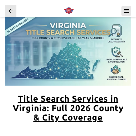
Title Search Services in
Virginia: Full 2026 County
& City Coverage