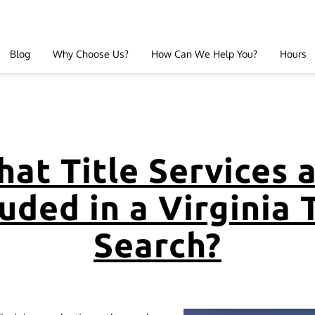
Blog
Why Choose Us?
How Can We Help You?
Hours
at Title Services 
uded in a Virginia 
Search?