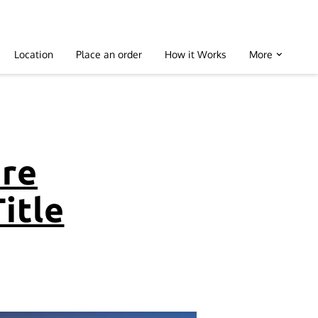
Location
Place an order
How it Works
More
are
Title