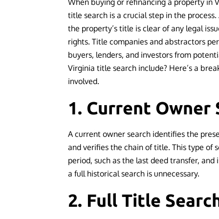
When buying or refinancing a property in V
title search is a crucial step in the process
the property’s title is clear of any legal is
rights. Title companies and abstractors pe
buyers, lenders, and investors from potenti
Virginia title search include? Here’s a bre
involved.
1. Current Owner 
A current owner search identifies the pres
and verifies the chain of title. This type of 
period, such as the last deed transfer, and 
a full historical search is unnecessary.
2. Full Title Searc