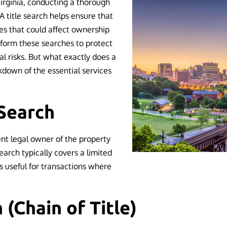
irginia, conducting a thorough
. A title search helps ensure that
sues that could affect ownership
rform these searches to protect
al risks. But what exactly does a
akdown of the essential services
Search
ent legal owner of the property
search typically covers a limited
is useful for transactions where
h (Chain of Title)