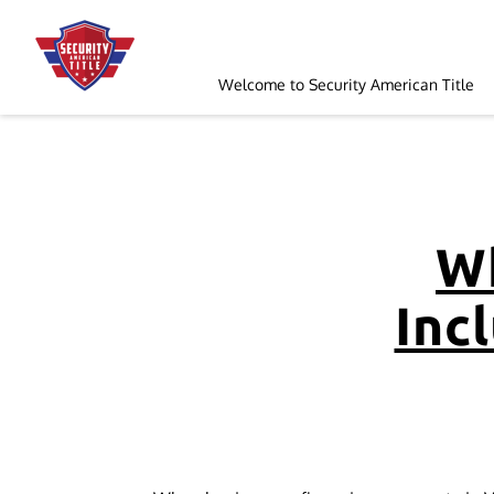
Welcome to Security American Title
Order a Search
Follow Us
Wh
Incl