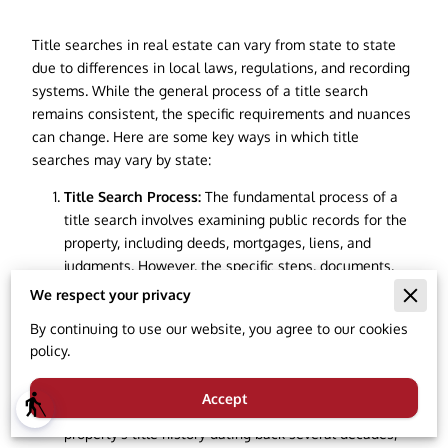
Title searches in real estate can vary from state to state
due to differences in local laws, regulations, and recording
systems. While the general process of a title search
remains consistent, the specific requirements and nuances
can change. Here are some key ways in which title
searches may vary by state:
Title Search Process:
The fundamental process of a
title search involves examining public records for the
property, including deeds, mortgages, liens, and
judgments. However, the specific steps, documents,
and databases used can vary. Some states may have
We respect your privacy
centralized online systems for accessing property
By continuing to use our website, you agree to our cookies
records, while others rely on physical records kept at
policy.
county courthouses.
Search Period:
The time frame covered by a title
Accept
blind
search can vary. Some states require a search of the
property's title history dating back several decades,