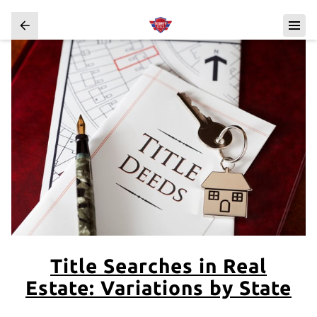
Title Searches in Real
Estate: Variations by State