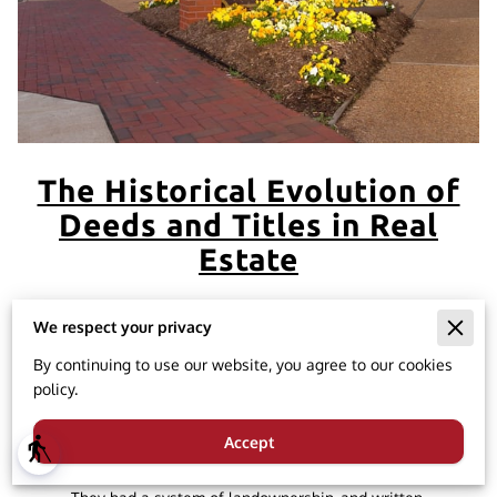
The Historical Evolution of
Deeds and Titles in Real
Estate
We respect your privacy
The use of deeds and titles in real estate dates back to
By continuing to use our website, you agree to our cookies
ancient times, with their origins rooted in various
policy.
civilizations. Here's a brief overview:
Accept
blind
Ancient Rome:
The concept of property ownership
and transfer can be traced back to ancient Rome.