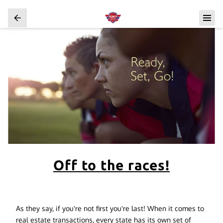
Off to the races!
As they say, if you're not first you're last! When it comes to
real estate transactions, every state has its own set of