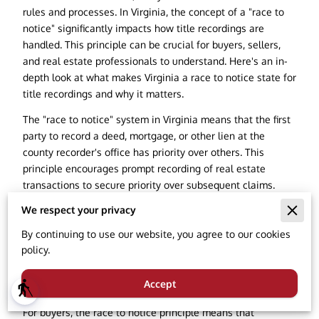
rules and processes. In Virginia, the concept of a "race to
notice" significantly impacts how title recordings are
handled. This principle can be crucial for buyers, sellers,
and real estate professionals to understand. Here's an in-
depth look at what makes Virginia a race to notice state for
title recordings and why it matters.
The "race to notice" system in Virginia means that the first
party to record a deed, mortgage, or other lien at the
county recorder's office has priority over others. This
principle encourages prompt recording of real estate
transactions to secure priority over subsequent claims.
Essentially, if two parties have conflicting claims to the
We respect your privacy
same property, the one who records their interest first has
By continuing to use our website, you agree to our cookies
superior rights, provided they had no knowledge of the
policy.
other party's unrecorded interest.
Priority of Interests
Accept
blind
For buyers, the race to notice principle means that