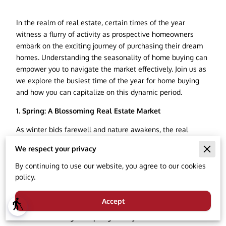
In the realm of real estate, certain times of the year
witness a flurry of activity as prospective homeowners
embark on the exciting journey of purchasing their dream
homes. Understanding the seasonality of home buying can
empower you to navigate the market effectively. Join us as
we explore the busiest time of the year for home buying
and how you can capitalize on this dynamic period.
1. Spring: A Blossoming Real Estate Market
As winter bids farewell and nature awakens, the real
estate market experiences a significant surge in spring.
We respect your privacy
The warmer weather and longer days inspire a sense of
renewal, prompting many individuals and families to
By continuing to use our website, you agree to our cookies
actively pursue homeownership. Sellers often capitalize on
policy.
the aesthetic appeal of blooming landscapes, making
spring a visually enticing time for property listings.
Accept
blind
2. Factors Driving the Spring Frenzy