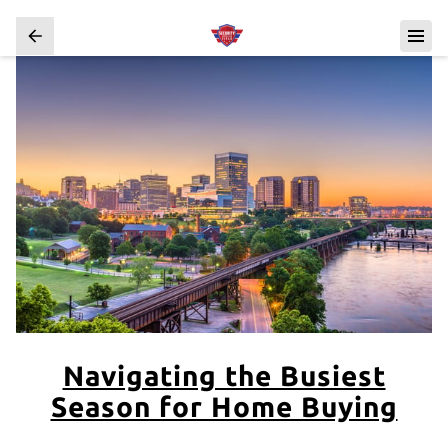
Navigating the Busiest
Season for Home Buying