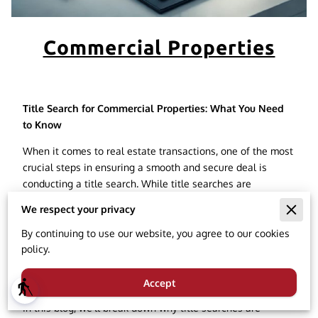
Commercial Properties
Title Search for Commercial Properties: What You Need
to Know
When it comes to real estate transactions, one of the most
crucial steps in ensuring a smooth and secure deal is
conducting a title search. While title searches are
commonly associated with residential real estate, they are
We respect your privacy
equally important when dealing with commercial
properties. Whether you're buying, selling, or financing
By continuing to use our website, you agree to our cookies
commercial real estate, understanding how a title search
policy.
works for commercial properties can protect your
investment and prevent future legal headaches.
Accept
blind
In this blog, we'll break down why title searches are