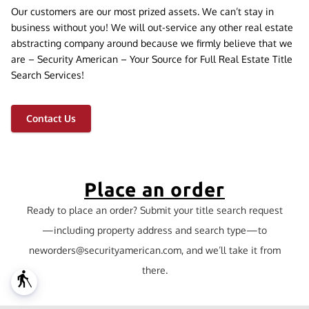
Our customers are our most prized assets. We can’t stay in
business without you! We will out-service any other real estate
abstracting company around because we firmly believe that we
are – Security American – Your Source for Full Real Estate Title
Search Services!
Contact Us
Place an order
Ready to place an order? Submit your title search request
—including property address and search type—to
neworders@securityamerican.com
, and we’ll take it from
there.
blind