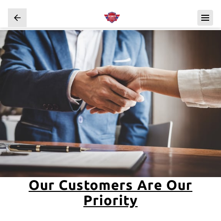
Our Customers Are Our
Priority